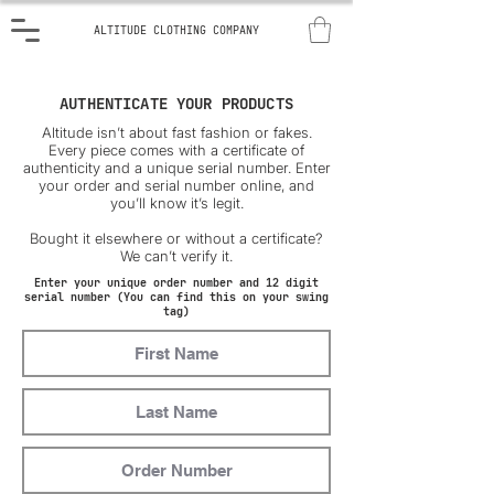
ALTITUDE CLOTHING COMPANY
AUTHENTICATE YOUR PRODUCTS
Altitude isn’t about fast fashion or fakes.
Every piece comes with a certificate of
authenticity and a unique serial number. Enter
your order and serial number online, and
you’ll know it’s legit.
Bought it elsewhere or without a certificate?
We can’t verify it.
Enter your unique order number and 12 digit
serial number (You can find this on your swing
tag)