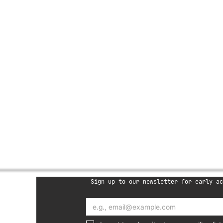
 of this brand) reserves the right 
t any time.

 support team through our 
lothing e-gift card, you agree to 
e
Sign up to our newsletter for early ac
oup LTD
757280