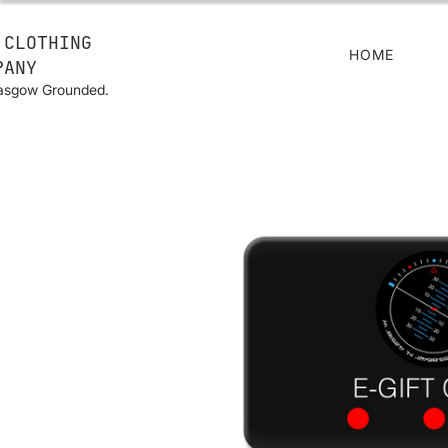
 CLOTHING
HOME
PANY
lasgow Grounded.