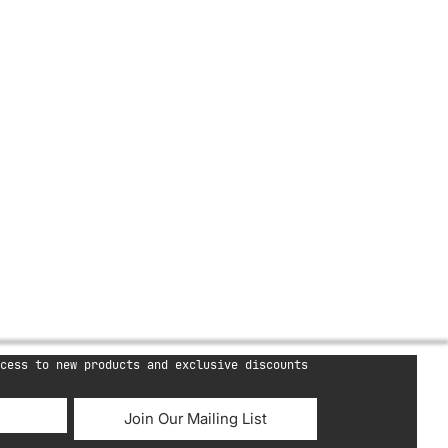
cess to new products and exclusive discounts
Join Our Mailing List