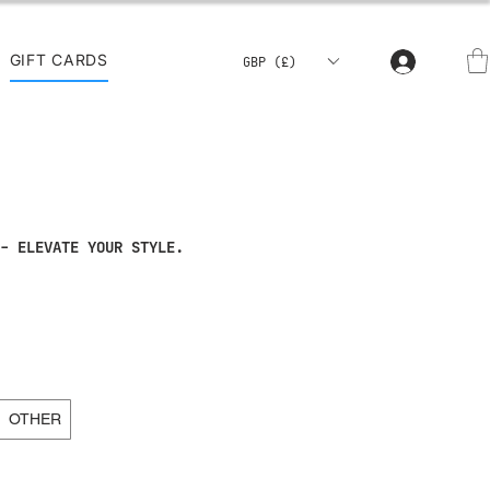
GIFT CARDS
GBP (£)
- ELEVATE YOUR STYLE.
OTHER