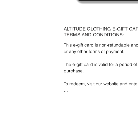
ALTITUDE CLOTHING E-GIFT CA
TERMS AND CONDITIONS:
This e-gift card is non-refundable a
or any other forms of payment.

The e-gift card is valid for a period o
purchase.

To redeem, visit our website and ente
Any unused balance after the expiry d
credited.

Lost or stolen cards cannot be replace
like cash.

The e-gift card is for personal use on