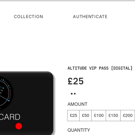
COLLECTION
AUTHENTICATE
ALTITUDE VIP PASS [DIGITAL] 
£25
AMOUNT
£25
£50
£100
£150
£200
QUANTITY