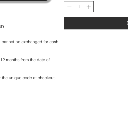
RD
nd cannot be exchanged for cash 
f 12 months from the date of 
r the unique code at checkout.

ate will not be refunded or 
d or refunded, so please treat it 
ly and may not be resold.
