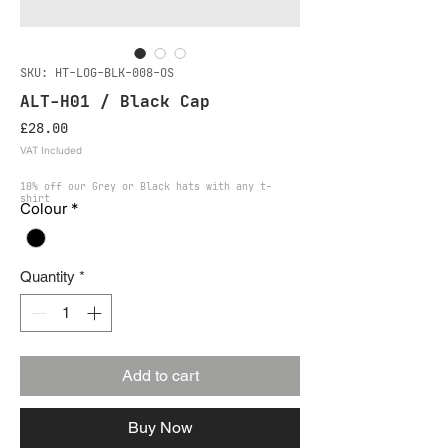
SKU: HT-LOG-BLK-008-OS
ALT-H01 / Black Cap
Price
£28.00
VAT Included
10% off our Grey or Black hats with any t-
shirt
Colour
*
Quantity
*
Add to cart
Buy Now