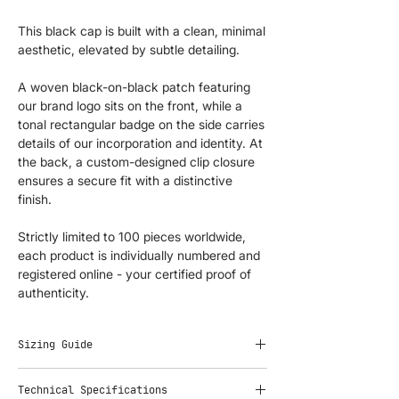
This black cap is built with a clean, minimal
aesthetic, elevated by subtle detailing.
A woven black-on-black patch featuring
our brand logo sits on the front, while a
tonal rectangular badge on the side carries
details of our incorporation and identity. At
the back, a custom-designed clip closure
ensures a secure fit with a distinctive
finish.
Strictly limited to 100 pieces worldwide,
each product is individually numbered and
registered online - your certified proof of
authenticity.
Sizing Guide
Adjustable fit. One size fits all.
Technical Specifications