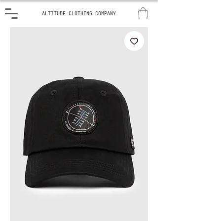
ALTITUDE CLOTHING COMPANY