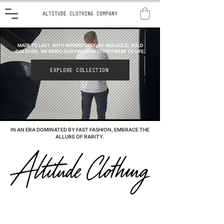
ALTITUDE CLOTHING COMPANY
MADE TO LAST. WITH REFINED DESIGNS AND SOLID, BOLD
COLOURS, WE BRING OUR PREMIUM STREETWEAR TO LIFE.
EXPLORE COLLECTION
IN AN ERA DOMINATED BY FAST FASHION, EMBRACE THE
ALLURE OF RARITY.