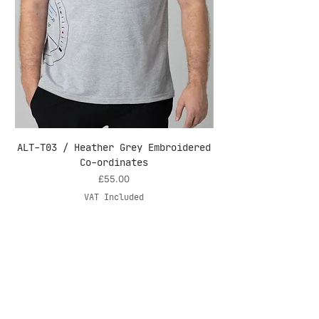
ALT-T03 / Heather Grey Embroidered
ALT-T03 / White 
Co-ordinates
Price
£55.00
VAT Included