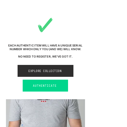
EACH AUTHENTIC ITEM WILL HAVE A UNIQUE SERIAL
NUMBER WHICH ONLY YOU (AND WE) WILL KNOW.
NO NEED TO REGISTER, WE'VE GOT IT.
EXPLORE COLLECTION
AUTHENTICATE